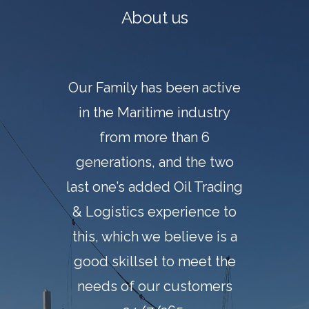
About us
Our Family has been active
in the Maritime industry
from more than 6
generations, and the two
last one’s added Oil Trading
& Logistics experience to
this, which we believe is a
good skillset to meet the
needs of our customers