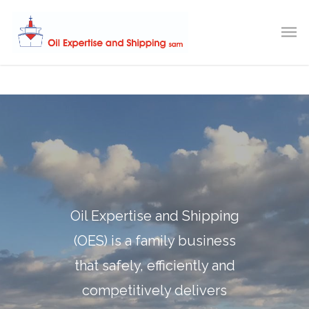
Oil Expertise and Shipping
(OES) is a family business
that safely, efficiently and
competitively delivers