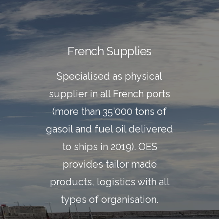
French Supplies
Specialised as physical
supplier in all French ports
(more than 35’000 tons of
gasoil and fuel oil delivered
to ships in 2019). OES
provides tailor made
products, logistics with all
types of organisation.