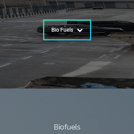
Bio Fuels
Biofuels