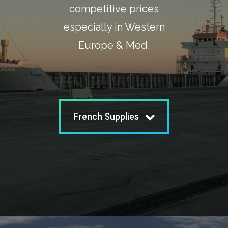
competitive prices
especially in Western
Europe & Med.
French Supplies