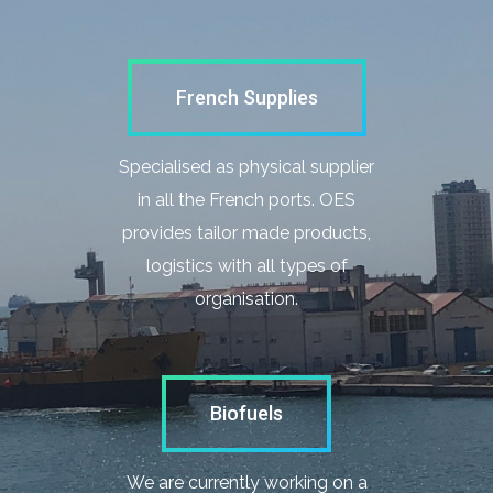
French Supplies
Specialised as physical supplier
in all the French ports. OES
provides tailor made products,
logistics with all types of
organisation.
Biofuels
We are currently working on a