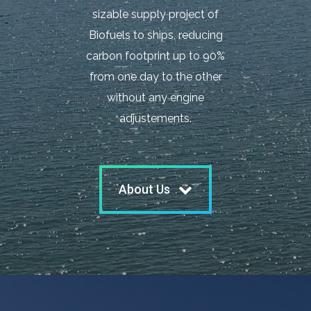
sizable supply project of
Biofuels to ships, reducing
carbon footprint up to 90%
from one day to the other
without any engine
adjustements.
About Us