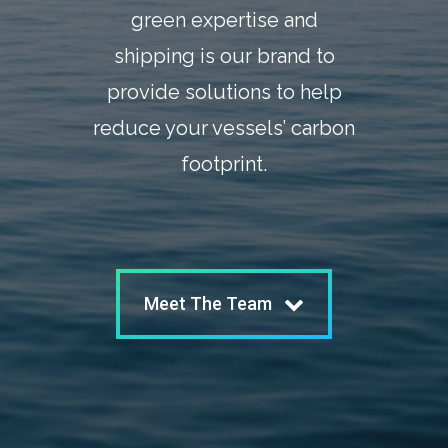
green expertise and
shipping is our brand to
provide solutions to help
reduce your vessels’ carbon
footprint.
Meet The Team