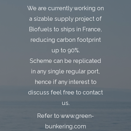
We are currently working on
a sizable supply project of
Biofuels to ships in France,
reducing carbon footprint
up to 90%.
Scheme can be replicated
in any single regular port,
hence if any interest to
discuss feel free to contact
us.
Refer to
www.green-
bunkering.com