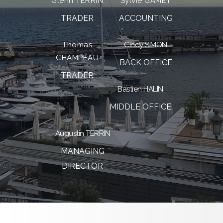
Glenn TERRIN
Sylvie GAMET
TRADER
ACCOUNTING
Thomas
Cindy SIMON
CHAMPEAU
BACK OFFICE
TRADER
Bastien HALIN
MIDDLE OFFICE
Augustin TERRIN
MANAGING
DIRECTOR