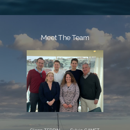
Meet The Team