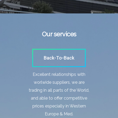
Our services
Back-To-Back
Excellent relationships with
worlwide suppliers, we are
trading in all parts of the World,
and able to offer competitive
prices especially in Western
Europe & Med.