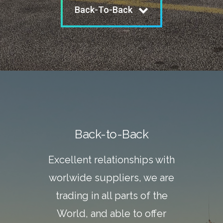
Back-To-Back
Back-to-Back
Excellent relationships with
worlwide suppliers, we are
trading in all parts of the
World, and able to offer