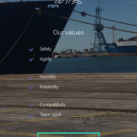
24/7/365.
Our values
Safety
Agility
Humility
Reliability
Competitivity
Team spirit