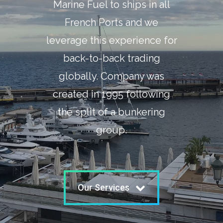
Marine Fuel to ships in all
French Ports and we
leverage this experience for
back-to-back trading
globally. Company was
created in 1995 following
the split of a bunkering
group.
Our Services